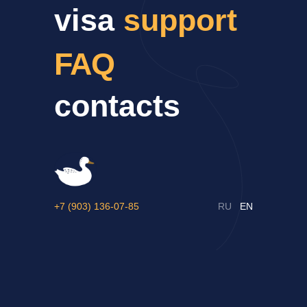
visa
support
FAQ
contacts
+7 (903) 136-07-85
RU
EN