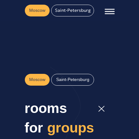
Saint-Petersburg
Moscow
Moscow
Saint-Petersburg
rooms
for
groups