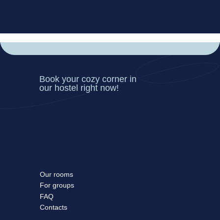
Book your cozy corner in
our hostel right now!
Our rooms
For groups
FAQ
Contacts